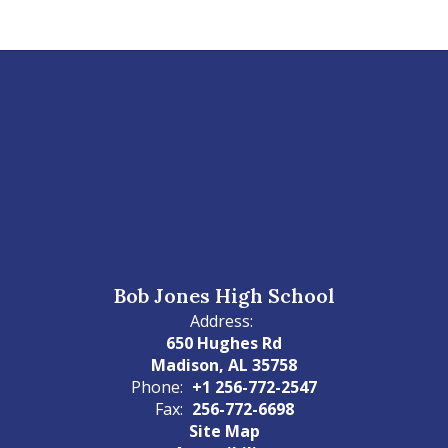
Bob Jones High School
Address:
650 Hughes Rd
Madison, AL 35758
Phone:
+1 256-772-2547
Fax:
256-772-6698
Site Map