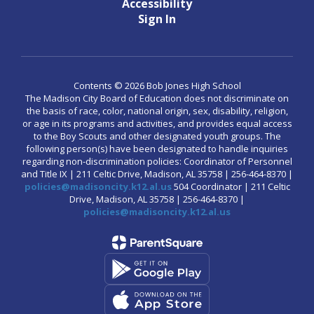
Accessibility
Sign In
Contents © 2026 Bob Jones High School
The Madison City Board of Education does not discriminate on
the basis of race, color, national origin, sex, disability, religion,
or age in its programs and activities, and provides equal access
to the Boy Scouts and other designated youth groups. The
following person(s) have been designated to handle inquiries
regarding non-discrimination policies: Coordinator of Personnel
and Title IX | 211 Celtic Drive, Madison, AL 35758 | 256-464-8370 |
policies@madisoncity.k12.al.us
504 Coordinator | 211 Celtic
Drive, Madison, AL 35758 | 256-464-8370 |
policies@madisoncity.k12.al.us