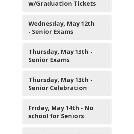
w/Graduation Tickets
Wednesday, May 12th
- Senior Exams
Thursday, May 13th -
Senior Exams
Thursday, May 13th -
Senior Celebration
Friday, May 14th - No
school for Seniors