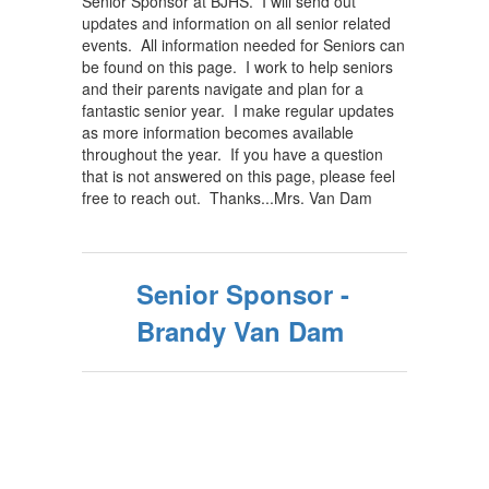
Senior Sponsor at BJHS. I will send out
updates and information on all senior related
events. All information needed for Seniors can
be found on this page. I work to help seniors
and their parents navigate and plan for a
fantastic senior year. I make regular updates
as more information becomes available
throughout the year. If you have a question
that is not answered on this page, please feel
free to reach out. Thanks...Mrs. Van Dam
Senior Sponsor -
Brandy Van Dam