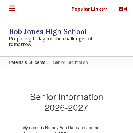
Skip
Popular Links
to
main
content
Bob Jones High School
Preparing today for the challenges of
tomorrow
Parents & Students
Senior Information
Senior
Information
Senior Information
2026-2027
My name is Brandy Van Dam and am the