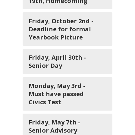
19th, Homecoming
Friday, October 2nd -
Deadline for formal
Yearbook Picture
Friday, April 30th -
Senior Day
Monday, May 3rd -
Must have passed
Civics Test
Friday, May 7th -
Senior Advisory