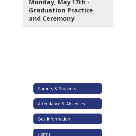
Monday, May 17th -
Graduation Practice
and Ceremony
Parents & Students
Attendance & Absences
Bus Information
Forms