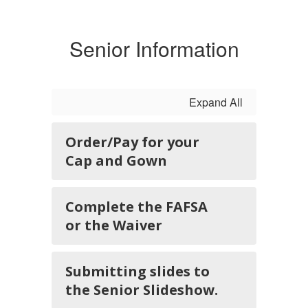
Senior Information
Expand All
Order/Pay for your
Cap and Gown
Complete the FAFSA
or the Waiver
Submitting slides to
the Senior Slideshow.