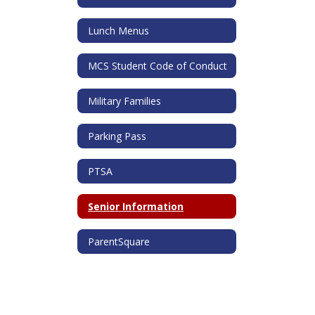
Lunch Menus
MCS Student Code of Conduct
Military Families
Parking Pass
PTSA
Senior Information
ParentSquare