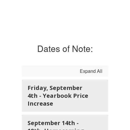
Dates of Note:
Expand All
Friday, September
4th - Yearbook Price
Increase
September 14th -