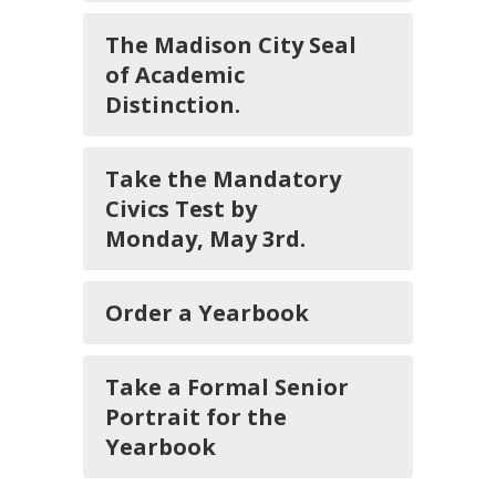
The Madison City Seal
of Academic
Distinction.
Take the Mandatory
Civics Test by
Monday, May 3rd.
Order a Yearbook
Take a Formal Senior
Portrait for the
Yearbook