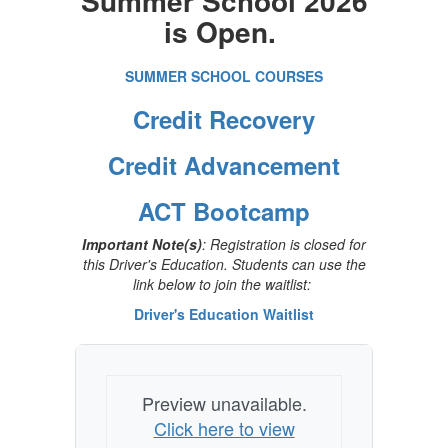
Summer School 2026
is Open.
SUMMER SCHOOL COURSES
Credit Recovery
Credit Advancement
ACT Bootcamp
Important Note(s)
: Registration is closed for
this Driver's Education. Students can use the
link below to join the waitlist:
Driver's Education Waitlist
Preview unavailable.
Click here to view