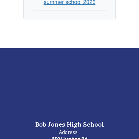
summer school 2026
Bob Jones High School
Address:
650 Hughes Rd