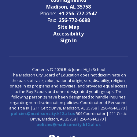
Madison, AL 35758
Phone:
+1 256-772-2547
Fax:
256-772-6698
Site Map
Accessibility
Sign In
Contents © 2026 Bob Jones High School
The Madison City Board of Education does not discriminate on
the basis of race, color, national origin, sex, disability, religion,
or age in its programs and activities, and provides equal access
to the Boy Scouts and other designated youth groups. The
following person(s) have been designated to handle inquiries
regarding non-discrimination policies: Coordinator of Personnel
and Title IX | 211 Celtic Drive, Madison, AL 35758 | 256-464-8370 |
policies@madisoncity.k12.al.us
504 Coordinator | 211 Celtic
Drive, Madison, AL 35758 | 256-464-8370 |
policies@madisoncity.k12.al.us