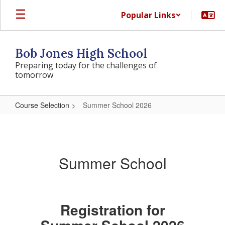
Skip
Popular Links
to
main
content
Bob Jones High School
Preparing today for the challenges of
tomorrow
Course Selection
Summer School 2026
Summer
School
2026
Summer School
Registration for