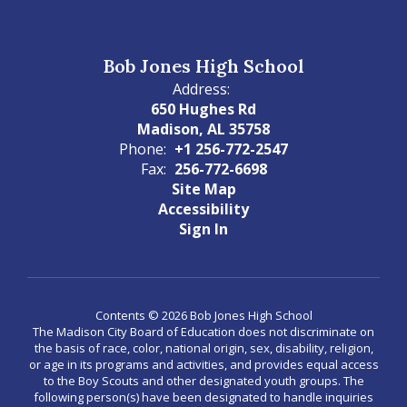
Bob Jones High School
Address:
650 Hughes Rd
Madison, AL 35758
Phone:
+1 256-772-2547
Fax:
256-772-6698
Site Map
Accessibility
Sign In
Contents © 2026 Bob Jones High School
The Madison City Board of Education does not discriminate on
the basis of race, color, national origin, sex, disability, religion,
or age in its programs and activities, and provides equal access
to the Boy Scouts and other designated youth groups. The
following person(s) have been designated to handle inquiries