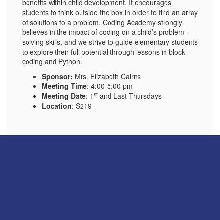
benefits within child development. It encourages
students to think outside the box in order to find an array
of solutions to a problem. Coding Academy strongly
believes in the impact of coding on a child’s problem-
solving skills, and we strive to guide elementary students
to explore their full potential through lessons in block
coding and Python.
Sponsor:
Mrs. Elizabeth Cairns
Meeting Time
: 4:00-5:00 pm
st
Meeting Date
: 1
and Last Thursdays
Location
: S219