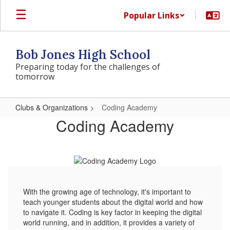
Skip
Popular Links
to
main
content
Bob Jones High School
Preparing today for the challenges of
tomorrow
Clubs & Organizations
Coding Academy
Coding
Coding Academy
Academy
With the growing age of technology, it's important to
teach younger students about the digital world and how
to navigate it. Coding is key factor in keeping the digital
world running, and in addition, it provides a variety of