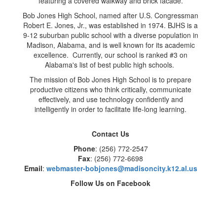
Bob Jones High School, named after U.S. Congressman
Robert E. Jones, Jr., was established in 1974. BJHS is a
9-12 suburban public school with a diverse population in
Madison, Alabama, and is well known for its academic
excellence. Currently, our school is ranked #3 on
Alabama's list of best public high schools.
The mission of Bob Jones High School is to prepare
productive citizens who think critically, communicate
effectively, and use technology confidently and
intelligently in order to facilitate life-long learning.
Contact Us
Phone
: (256) 772-2547
Fax
: (256) 772-6698
Email
:
webmaster-bobjones@madisoncity.k12.al.us
Follow Us on Facebook