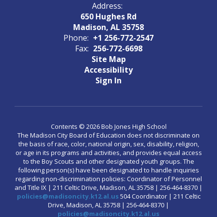
Address:
650 Hughes Rd
Madison, AL 35758
Phone:
+1 256-772-2547
Fax:
256-772-6698
Site Map
Accessibility
Sign In
Contents © 2026 Bob Jones High School
The Madison City Board of Education does not discriminate on
the basis of race, color, national origin, sex, disability, religion,
or age in its programs and activities, and provides equal access
to the Boy Scouts and other designated youth groups. The
following person(s) have been designated to handle inquiries
regarding non-discrimination policies: Coordinator of Personnel
and Title IX | 211 Celtic Drive, Madison, AL 35758 | 256-464-8370 |
policies@madisoncity.k12.al.us
504 Coordinator | 211 Celtic
Drive, Madison, AL 35758 | 256-464-8370 |
policies@madisoncity.k12.al.us