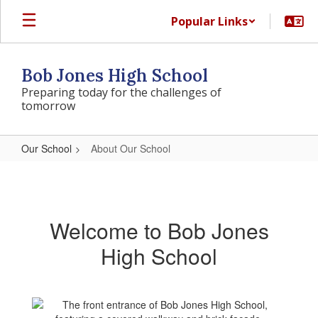
Skip
Popular Links
to
main
content
Bob Jones High School
Preparing today for the challenges of
tomorrow
Our School
About Our School
About
Our
School
Welcome to Bob Jones
High School