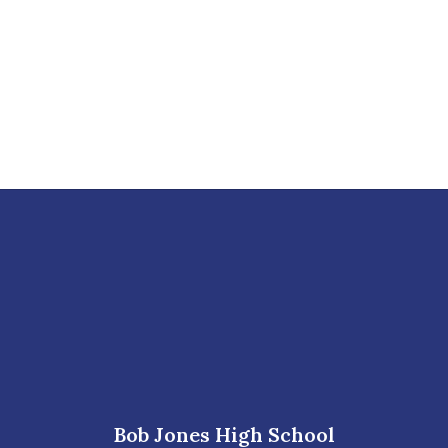
Bob Jones High School