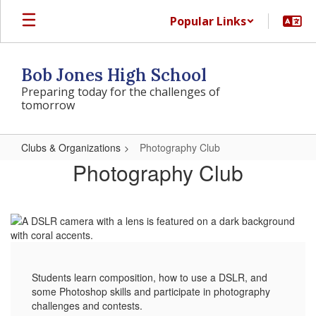
Skip
Popular Links
to
main
content
Bob Jones High School
Preparing today for the challenges of
tomorrow
Clubs & Organizations
Photography Club
Photography
Photography Club
Club
Students learn composition, how to use a DSLR, and
some Photoshop skills and participate in photography
challenges and contests.