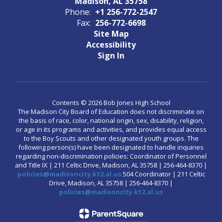
Madison, AL 35758
Phone:
+1 256-772-2547
Fax:
256-772-6698
Site Map
Accessibility
Sign In
Contents © 2026 Bob Jones High School
The Madison City Board of Education does not discriminate on
the basis of race, color, national origin, sex, disability, religion,
or age in its programs and activities, and provides equal access
to the Boy Scouts and other designated youth groups. The
following person(s) have been designated to handle inquiries
regarding non-discrimination policies: Coordinator of Personnel
and Title IX | 211 Celtic Drive, Madison, AL 35758 | 256-464-8370 |
policies@madisoncity.k12.al.us
504 Coordinator | 211 Celtic
Drive, Madison, AL 35758 | 256-464-8370 |
policies@madisoncity.k12.al.us