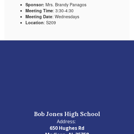
Sponsor:
Mrs. Brandy Panagos
Meeting Time
: 3:30-4:30
Meeting Date
: Wednesdays
Location
: S209
Bob Jones High School
Address:
650 Hughes Rd