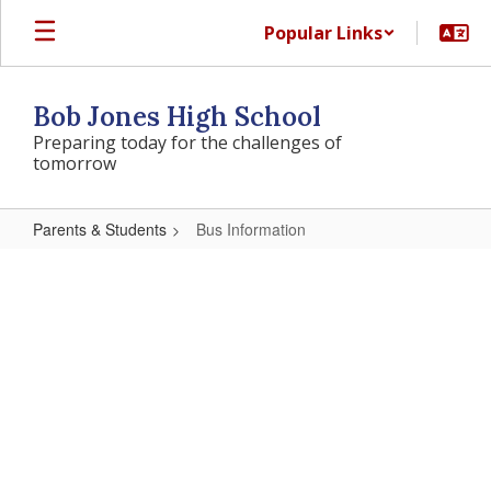
Skip
Popular Links
to
main
content
Bob Jones High School
Preparing today for the challenges of
tomorrow
Parents & Students
Bus Information
Bus
Information