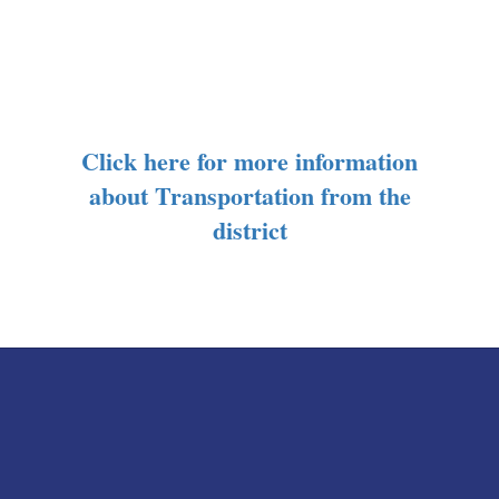
Click here for more information
about Transportation from the
district