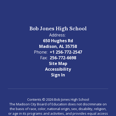
Bob Jones High School
Address:
650 Hughes Rd
Madison, AL 35758
Phone:
+1 256-772-2547
Fax:
256-772-6698
Site Map
Accessibility
Sign In
Contents © 2026 Bob Jones High School
The Madison City Board of Education does not discriminate on
the basis of race, color, national origin, sex, disability, religion,
or age in its programs and activities, and provides equal access