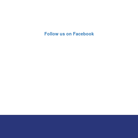
Follow us on Facebook