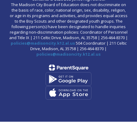
The Madison City Board of Education does not discriminate on
the basis of race, color, national origin, sex, disability, religion,
or age in its programs and activities, and provides equal access
to the Boy Scouts and other designated youth groups. The
following person(s) have been designated to handle inquiries
regarding non-discrimination policies: Coordinator of Personnel
and Title IX | 211 Celtic Drive, Madison, AL 35758 | 256-464-8370 |
policies@madisoncity.k12.al.us
504 Coordinator | 211 Celtic
Drive, Madison, AL 35758 | 256-464-8370 |
policies@madisoncity.k12.al.us