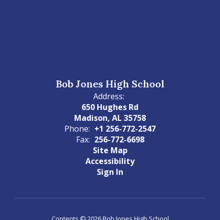
Bob Jones High School
Address:
650 Hughes Rd
Madison, AL 35758
Phone:
+1 256-772-2547
Fax:
256-772-6698
Site Map
Accessibility
Sign In
Contents © 2026 Bob Jones High School