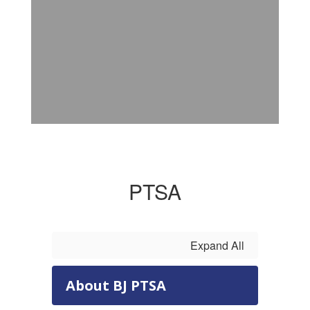
PTSA
Expand All
About BJ PTSA