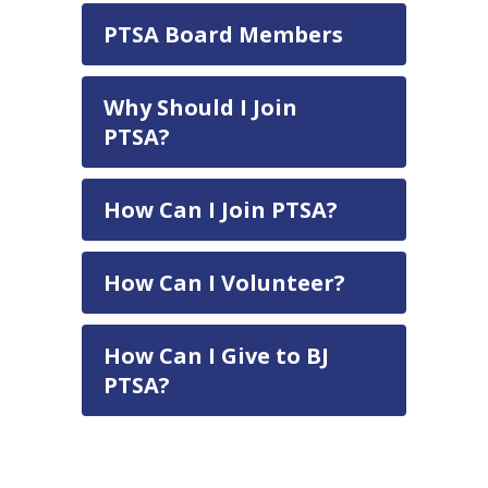
PTSA Board Members
Why Should I Join
PTSA?
How Can I Join PTSA?
How Can I Volunteer?
How Can I Give to BJ
PTSA?