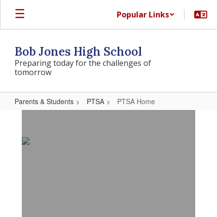
Skip
Popular Links
to
main
content
Bob Jones High School
Preparing today for the challenges of
tomorrow
Parents & Students
PTSA
PTSA Home
PTSA
Home