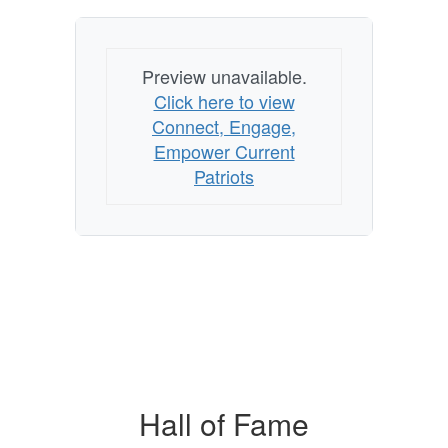
Preview unavailable.
Click here to view
Connect, Engage,
Empower Current
Patriots
Hall of Fame