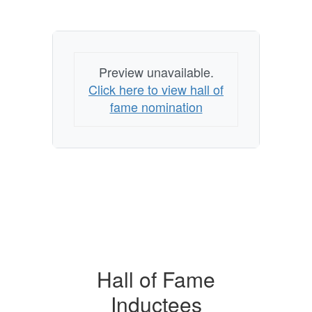
Preview unavailable.
Click here to view hall of
fame nomination
Hall of Fame
Inductees