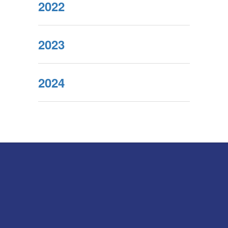
2022
2023
2024