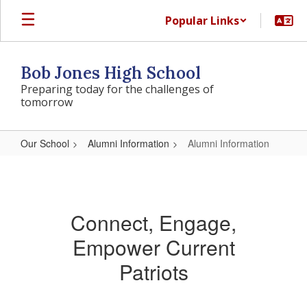
Skip
Popular Links
to
main
content
Bob Jones High School
Preparing today for the challenges of
tomorrow
Our School
Alumni Information
Alumni Information
Alumni
Information
Connect, Engage,
Empower Current
Patriots