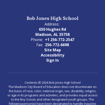
Bob Jones High School
Address:
650 Hughes Rd
Madison, AL 35758
Phone:
+1 256-772-2547
Fax:
256-772-6698
Site Map
Accessibility
Sign In
Contents © 2026 Bob Jones High School
The Madison City Board of Education does not discriminate on
the basis of race, color, national origin, sex, disability, religion,
or age in its programs and activities, and provides equal access
to the Boy Scouts and other designated youth groups. The
following person(s) have been designated to handle inquiries