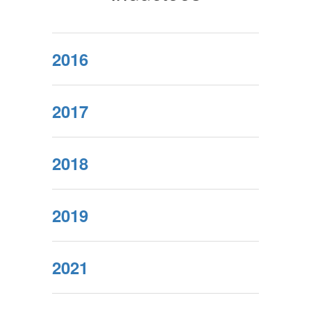
2016
2017
2018
2019
2021