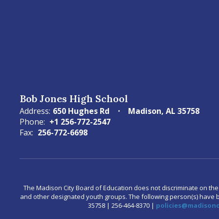
Bob Jones High School
Address:
650 Hughes Rd
Madison, AL 35758
Phone:
+1 256-772-2547
Fax:
256-772-6698
The Madison City Board of Education does not discriminate on the bas
and other designated youth groups. The following person(s) have bee
35758 | 256-464-8370 |
policies@madisonci